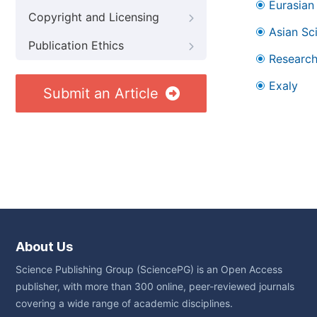
Eurasian 
Copyright and Licensing
Asian Sc
Publication Ethics
Research
Exaly
Submit an Article
About Us
Science Publishing Group (SciencePG) is an Open Access
publisher, with more than 300 online, peer-reviewed journals
covering a wide range of academic disciplines.