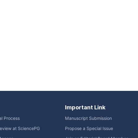
Important Link
ial Process
Manuscript Submission
eview at SciencePG
Propose a Special Issue