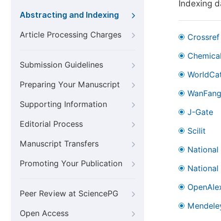
Indexing 
Abstracting and Indexing
Article Processing Charges
Crossref
Chemical
Submission Guidelines
WorldCa
Preparing Your Manuscript
WanFan
Supporting Information
J-Gate
Editorial Process
Scilit
Manuscript Transfers
National
Promoting Your Publication
National
OpenAle
Peer Review at SciencePG
Mendele
Open Access