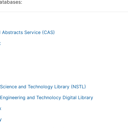
databases:
 Abstracts Service (CAS)
t
g
 Science and Technology Library (NSTL)
 Engineering and Technolocy Digital Library
x
y