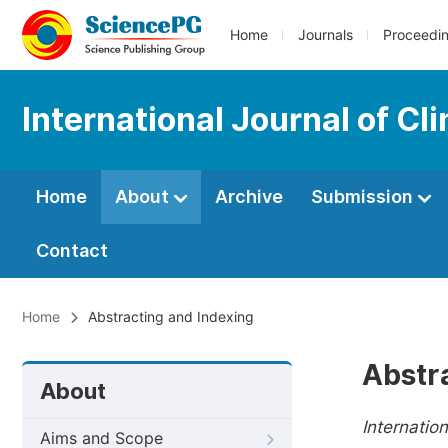
Home
Journals
Proceedi
International Journal of Cl
Home
About
Archive
Submission
Contact
Home
Abstracting and Indexing
Abstr
About
Internatio
Aims and Scope