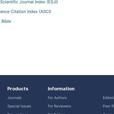
Scientific Journal Index (ESJI)
ience Citation Index (ASCI)
 Bible
Products
Information
Journals
For Authors
Editor
Special Issues
For Reviewers
Peer R