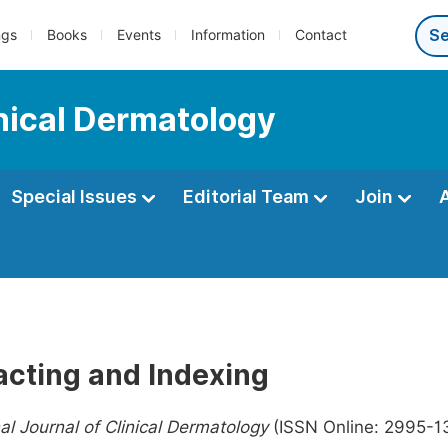
ngs
Books
Events
Information
Contact
inical Dermatology
Special Issues
Editorial Team
Join
acting and Indexing
nal Journal of Clinical Dermatology
(ISSN Online: 2995-13