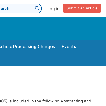
Submit an Article
Log in
Article Processing Charges
Events
05) is included in the following Abstracting and